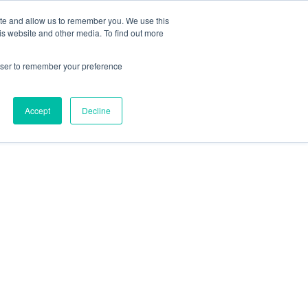
ite and allow us to remember you. We use this
is website and other media. To find out more
rowser to remember your preference
Accept
Decline