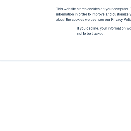
This website stores cookies on your computer. 
information in order to improve and customize y
about the cookies we use, see our Privacy Polic
Airspace Overview
If you decline, your information w
not to be tracked.