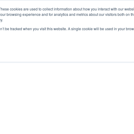
These cookies are used to collect information about how you interact with our webs
our browsing experience and for analytics and metrics about our visitors both on th
y.
Airspace Overview
on’t be tracked when you visit this website. A single cookie will be used in your b