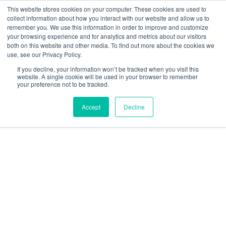
This website stores cookies on your computer. These cookies are used to
collect information about how you interact with our website and allow us to
remember you. We use this information in order to improve and customize
your browsing experience and for analytics and metrics about our visitors
both on this website and other media. To find out more about the cookies we
use, see our Privacy Policy.
CAP 722
If you decline, your information won’t be tracked when you visit this
website. A single cookie will be used in your browser to remember
your preference not to be tracked.
Accept
Decline