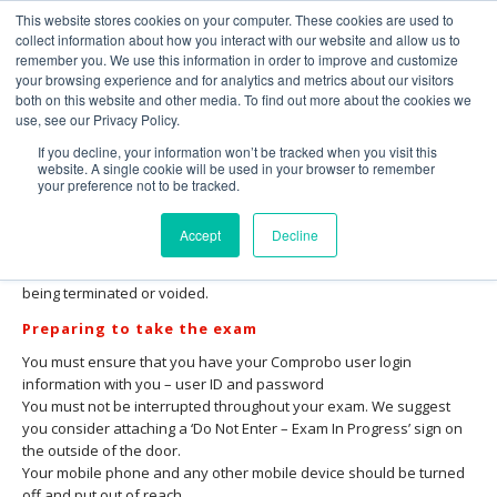
This website stores cookies on your computer. These cookies are used to
collect information about how you interact with our website and allow us to
remember you. We use this information in order to improve and customize
your browsing experience and for analytics and metrics about our visitors
both on this website and other media. To find out more about the cookies we
use, see our Privacy Policy.
GVC Exam – Protocol and Rules
If you decline, your information won’t be tracked when you visit this
website. A single cookie will be used in your browser to remember
Please ensure that you read this fully and thoroughly before you
your preference not to be tracked.
take your examination. It is your responsibility to ensure you
understand, are familiar with and adhere to the rules and
Accept
Decline
protocols set out below. Failure to comply with any of the
procedures outlined in this document may result in your exam
being terminated or voided.
Preparing to take the exam
You must ensure that you have your Comprobo user login
information with you – user ID and password
You must not be interrupted throughout your exam. We suggest
you consider attaching a ‘Do Not Enter – Exam In Progress’ sign on
the outside of the door.
Your mobile phone and any other mobile device should be turned
off and put out of reach