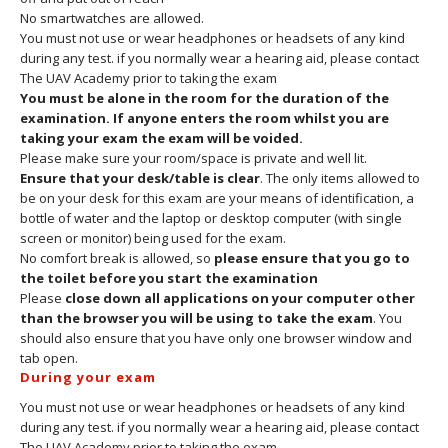
No smartwatches are allowed.
You must not use or wear headphones or headsets of any kind
during any test. if you normally wear a hearing aid, please contact
The UAV Academy prior to taking the exam
You must be alone in the room for the duration of the
examination. If anyone enters the room whilst you are
taking your exam the exam will be voided.
Please make sure your room/space is private and well lit.
Ensure that your desk/table is clear
. The only items allowed to
be on your desk for this exam are your means of identification, a
bottle of water and the laptop or desktop computer (with single
screen or monitor) being used for the exam.
No comfort break is allowed, so
please ensure that you go to
the toilet before you start the examination
Please
close down all applications on your computer other
than the browser you will be using to take the exam
. You
should also ensure that you have only one browser window and
tab open.
During your exam
You must not use or wear headphones or headsets of any kind
during any test. if you normally wear a hearing aid, please contact
The UAV Academy prior to taking the exam