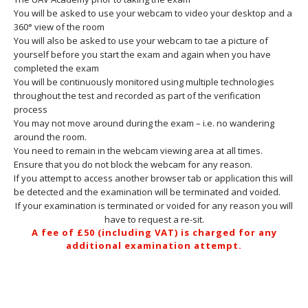
You will be asked to use your webcam to video your desktop and a
360° view of the room
You will also be asked to use your webcam to tae a picture of
yourself before you start the exam and again when you have
completed the exam
You will be continuously monitored using multiple technologies
throughout the test and recorded as part of the verification
process
You may not move around during the exam – i.e. no wandering
around the room.
You need to remain in the webcam viewing area at all times.
Ensure that you do not block the webcam for any reason.
If you attempt to access another browser tab or application this will
be detected and the examination will be terminated and voided.
If your examination is terminated or voided for any reason you will
have to request a re-sit.
A fee of £50 (including VAT) is charged for any
additional examination attempt.