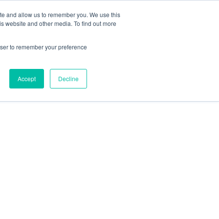
ite and allow us to remember you. We use this
is website and other media. To find out more
rowser to remember your preference
Accept
Decline