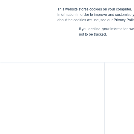
This website stores cookies on your computer. 
information in order to improve and customize y
about the cookies we use, see our Privacy Polic
Human Limitations
If you decline, your information w
not to be tracked.