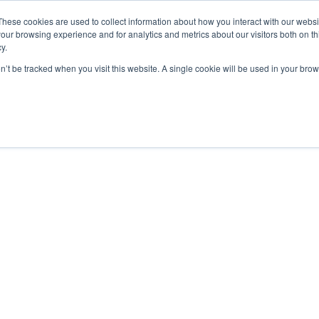
These cookies are used to collect information about how you interact with our webs
our browsing experience and for analytics and metrics about our visitors both on th
y.
Human Limitations
on’t be tracked when you visit this website. A single cookie will be used in your b