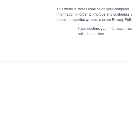
This website stores cookies on your computer. 
information in order to improve and customize y
about the cookies we use, see our Privacy Polic
Lesson
If you decline, your information w
not to be tracked.