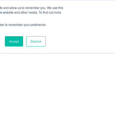
ite and allow us to remember you. We use this
is website and other media. To find out more
rowser to remember your preference
Accept
Decline