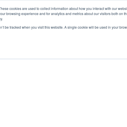
These cookies are used to collect information about how you interact with our webs
our browsing experience and for analytics and metrics about our visitors both on th
y.
Lesson
on’t be tracked when you visit this website. A single cookie will be used in your b