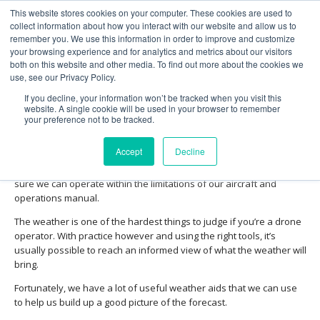
This website stores cookies on your computer. These cookies are used to
collect information about how you interact with our website and allow us to
remember you. We use this information in order to improve and customize
your browsing experience and for analytics and metrics about our visitors
both on this website and other media. To find out more about the cookies we
use, see our Privacy Policy.
Obtaining and interpreting
If you decline, your information won’t be tracked when you visit this
weather information
website. A single cookie will be used in your browser to remember
your preference not to be tracked.
Meteorology is a complex but essential subject that directly affects
Accept
Decline
the outcome of our drone operations. A grasp of the principles is
essential to allow us to plan our operation safely, always making
sure we can operate within the limitations of our aircraft and
operations manual.
The weather is one of the hardest things to judge if you’re a drone
operator. With practice however and using the right tools, it’s
usually possible to reach an informed view of what the weather will
bring.
Fortunately, we have a lot of useful weather aids that we can use
to help us build up a good picture of the forecast.