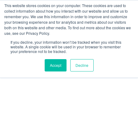
This website stores cookies on your computer. These cookies are used to
collect information about how you interact with our website and allow us to
remember you. We use this information in order to improve and customize
your browsing experience and for analytics and metrics about our visitors
both on this website and other media. To find out more about the cookies we
use, see our Privacy Policy.
Perception
If you decline, your information won’t be tracked when you visit this
website. A single cookie will be used in your browser to remember
your preference not to be tracked.
Accept
Decline