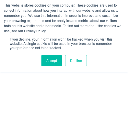
This website stores cookies on your computer. These cookies are used to
collect information about how you interact with our website and allow us to
remember you. We use this information in order to improve and customize
your browsing experience and for analytics and metrics about our visitors
both on this website and other media. To find out more about the cookies we
use, see our Privacy Policy.
Specific Airspace Types
If you decline, your information won’t be tracked when you visit this
website. A single cookie will be used in your browser to remember
your preference not to be tracked.
Accept
Decline