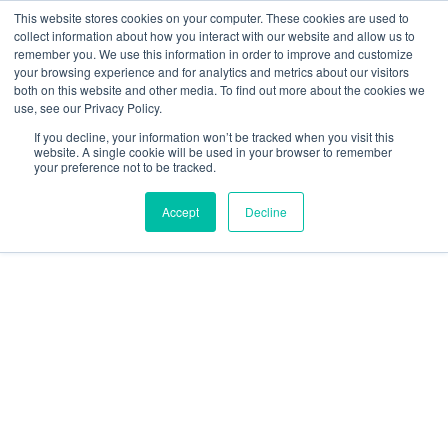
This website stores cookies on your computer. These cookies are used to
collect information about how you interact with our website and allow us to
remember you. We use this information in order to improve and customize
your browsing experience and for analytics and metrics about our visitors
both on this website and other media. To find out more about the cookies we
use, see our Privacy Policy.
The EU UAS Regulation Package
If you decline, your information won’t be tracked when you visit this
website. A single cookie will be used in your browser to remember
your preference not to be tracked.
Accept
Decline