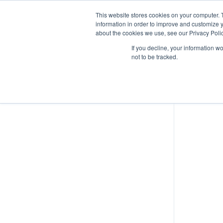
This website stores cookies on your computer. 
information in order to improve and customize y
about the cookies we use, see our Privacy Polic
UAS Operations
If you decline, your information w
not to be tracked.