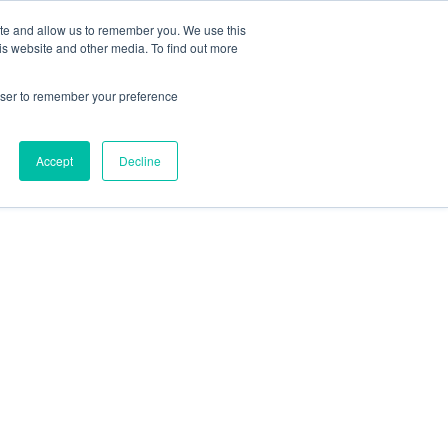
ite and allow us to remember you. We use this
is website and other media. To find out more
rowser to remember your preference
Accept
Decline