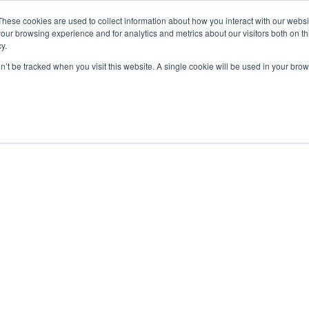
These cookies are used to collect information about how you interact with our webs
our browsing experience and for analytics and metrics about our visitors both on th
y.
UAS Operations
on’t be tracked when you visit this website. A single cookie will be used in your b