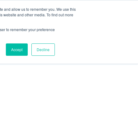
ite and allow us to remember you. We use this
is website and other media. To find out more
l Authorisations
rowser to remember your preference
Accept
Decline