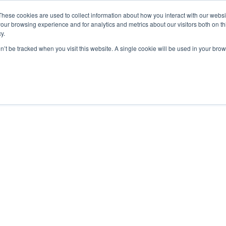
These cookies are used to collect information about how you interact with our webs
our browsing experience and for analytics and metrics about our visitors both on th
y.
EU UAS Regulations – Operationa
on’t be tracked when you visit this website. A single cookie will be used in your b