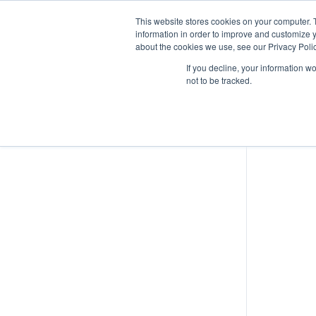
This website stores cookies on your computer. 
information in order to improve and customize y
about the cookies we use, see our Privacy Polic
EU UAS Regulations – Operational
If you decline, your information w
Authorisations
not to be tracked.