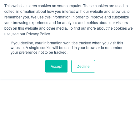
This website stores cookies on your computer. These cookies are used to
collect information about how you interact with our website and allow us to
remember you. We use this information in order to improve and customize
your browsing experience and for analytics and metrics about our visitors
both on this website and other media. To find out more about the cookies we
use, see our Privacy Policy.
Topic
If you decline, your information won’t be tracked when you visit this
website. A single cookie will be used in your browser to remember
your preference not to be tracked.
Accept
Decline