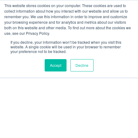
This website stores cookies on your computer. These cookies are used to
collect information about how you interact with our website and allow us to
remember you. We use this information in order to improve and customize
your browsing experience and for analytics and metrics about our visitors
both on this website and other media. To find out more about the cookies we
use, see our Privacy Policy.
Topic
If you decline, your information won’t be tracked when you visit this
website. A single cookie will be used in your browser to remember
your preference not to be tracked.
Accept
Decline