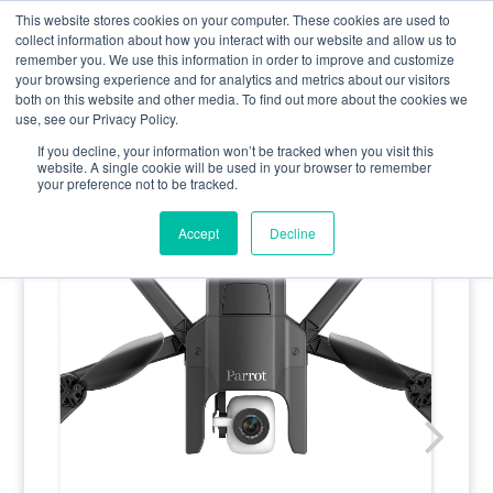
0800 998 7400
info@uavacademy.co.uk
This website stores cookies on your computer. These cookies are used to
collect information about how you interact with our website and allow us to
remember you. We use this information in order to improve and customize
your browsing experience and for analytics and metrics about our visitors
both on this website and other media. To find out more about the cookies we
use, see our Privacy Policy.
If you decline, your information won’t be tracked when you visit this
website. A single cookie will be used in your browser to remember
your preference not to be tracked.
Accept
Decline