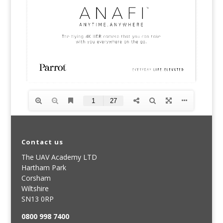
Contact us
The UAV Academy LTD
Hartham Park
Corsham
Wiltshire
SN13 0RP
0800 998 7400