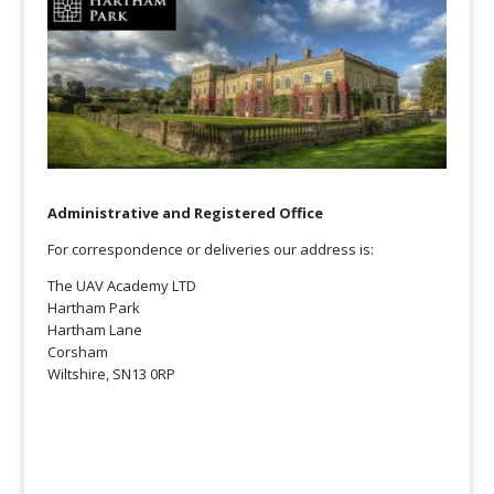
Administrative and Registered Office
For correspondence or deliveries our address is:
The UAV Academy LTD
Hartham Park
Hartham Lane
Corsham
Wiltshire, SN13 0RP