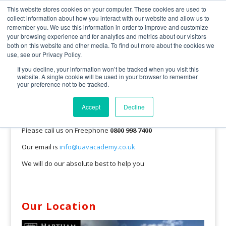
0800 998 7400
info@uavacademy.co.uk
This website stores cookies on your computer. These cookies are used to
collect information about how you interact with our website and allow us to
remember you. We use this information in order to improve and customize
your browsing experience and for analytics and metrics about our visitors
both on this website and other media. To find out more about the cookies we
use, see our Privacy Policy.
If you decline, your information won’t be tracked when you visit this
website. A single cookie will be used in your browser to remember
your preference not to be tracked.
Pick up the phone and talk with us
Accept
Decline
We would love to hear from you.
Please call us on Freephone
0800 998 7400
Our email is
info@uavacademy.co.uk
We will do our absolute best to help you
Our Location