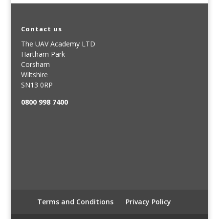
Contact us
The UAV Academy LTD
Hartham Park
Corsham
Wiltshire
SN13 0RP
0800 998 7400
Terms and Conditions
Privacy Policy