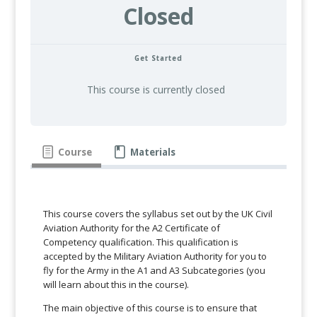
Closed
Get Started
This course is currently closed
Course
Materials
This course covers the syllabus set out by the UK Civil
Aviation Authority for the A2 Certificate of
Competency qualification. This qualification is
accepted by the Military Aviation Authority for you to
fly for the Army in the A1 and A3 Subcategories (you
will learn about this in the course).
The main objective of this course is to ensure that