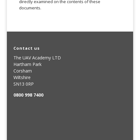
directly examined on the contents of these
documents.
Contact us
The UAV Academy LTD
Hartham Park
Corsham
Wiltshire
SN13 0RP
0800 998 7400