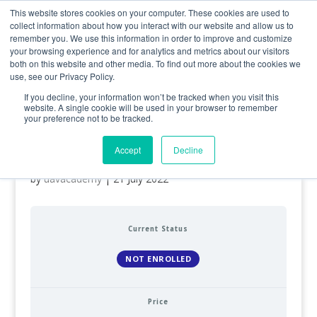
0800 998 7400
info@uavacademy.co.uk
This website stores cookies on your computer. These cookies are used to
collect information about how you interact with our website and allow us to
remember you. We use this information in order to improve and customize
your browsing experience and for analytics and metrics about our visitors
both on this website and other media. To find out more about the cookies we
use, see our Privacy Policy.
If you decline, your information won’t be tracked when you visit this
website. A single cookie will be used in your browser to remember
your preference not to be tracked.
Army – A2 Certificate of
Competency (A2 CofC)
Accept
Decline
by
uavacademy
|
21 July 2022
Current Status
NOT ENROLLED
Price