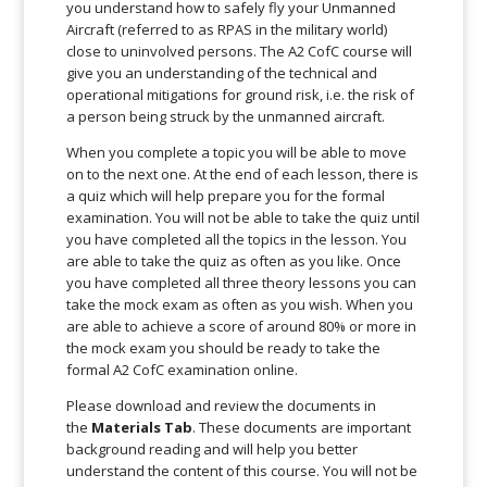
you understand how to safely fly your Unmanned
Aircraft (referred to as RPAS in the military world)
close to uninvolved persons. The A2 CofC course will
give you an understanding of the technical and
operational mitigations for ground risk, i.e. the risk of
a person being struck by the unmanned aircraft.
When you complete a topic you will be able to move
on to the next one. At the end of each lesson, there is
a quiz which will help prepare you for the formal
examination. You will not be able to take the quiz until
you have completed all the topics in the lesson. You
are able to take the quiz as often as you like. Once
you have completed all three theory lessons you can
take the mock exam as often as you wish. When you
are able to achieve a score of around 80% or more in
the mock exam you should be ready to take the
formal A2 CofC examination online.
Please download and review the documents in
the
Materials Tab
. These documents are important
background reading and will help you better
understand the content of this course. You will not be