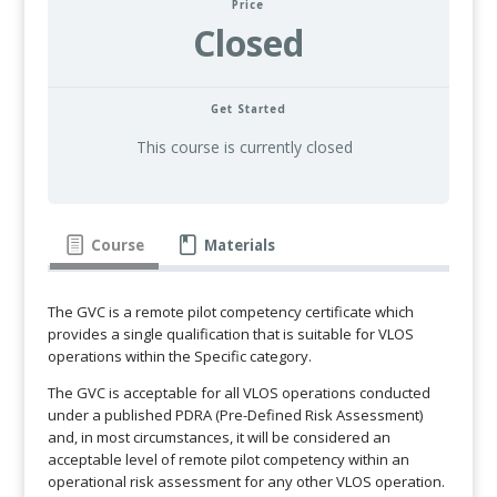
Price
Closed
Get Started
This course is currently closed
Course
Materials
The GVC is a remote pilot competency certificate which
provides a single qualification that is suitable for VLOS
operations within the Specific category.
The GVC is acceptable for all VLOS operations conducted
under a published PDRA (Pre-Defined Risk Assessment)
and, in most circumstances, it will be considered an
acceptable level of remote pilot competency within an
operational risk assessment for any other VLOS operation.