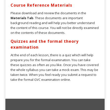
Course Reference Materials
Please download and review the documents in the
Materials Tab
. These documents are important
background reading and will help you better understand
the content of this course. You will not be directly examined
on the contents of these documents.
Quizzes and the formal theory
examination
At the end of each lesson, there is a quiz which will help
prepare you for the formal examination. You can take
these quizzes as often as you like. Once you have covered
the whole syllabus you can take a mock exam. This may be
taken twice. When you feel ready you submit a request to
take the formal GVC examination online.