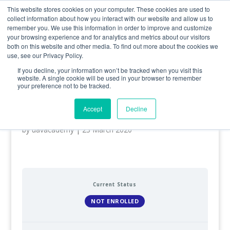
0800 998 7400
info@uavacademy.co.uk
This website stores cookies on your computer. These cookies are used to
collect information about how you interact with our website and allow us to
remember you. We use this information in order to improve and customize
your browsing experience and for analytics and metrics about our visitors
both on this website and other media. To find out more about the cookies we
use, see our Privacy Policy.
If you decline, your information won’t be tracked when you visit this
website. A single cookie will be used in your browser to remember
your preference not to be tracked.
General VLOS Certificate
(GVC)
Accept
Decline
by
uavacademy
|
23 March 2020
Current Status
NOT ENROLLED