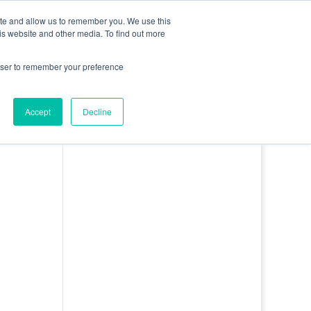
0 Items
ite and allow us to remember you. We use this
is website and other media. To find out more
bout
Contact
Basket
Log In
rowser to remember your preference
Accept
Decline