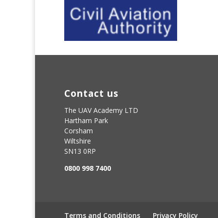
Contact us
The UAV Academy LTD
Hartham Park
Corsham
Wiltshire
SN13 0RP
0800 998 7400
Terms and Conditions
Privacy Policy