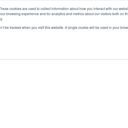
These cookies are used to collect information about how you interact with our webs
our browsing experience and for analytics and metrics about our visitors both on th
y.
Courses
Flight Training
A
on’t be tracked when you visit this website. A single cookie will be used in your b