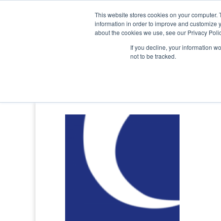
0800 998 7400
info@uavacademy.co.uk
This website stores cookies on your computer. 
information in order to improve and customize y
about the cookies we use, see our Privacy Polic
If you decline, your information w
not to be tracked.
caa-logo-large