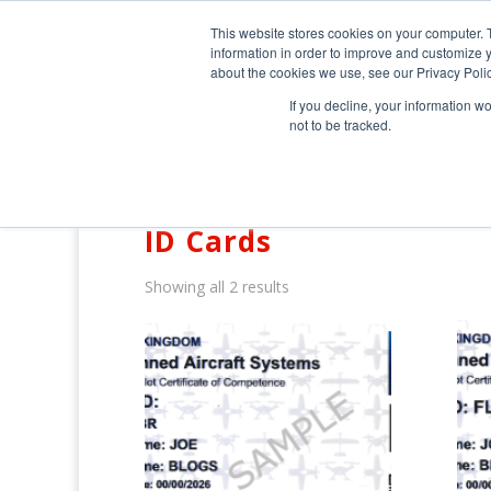
0800 998 7400
info@uavacademy.co.uk
This website stores cookies on your computer. 
information in order to improve and customize y
about the cookies we use, see our Privacy Polic
If you decline, your information w
not to be tracked.
Home
/ ID Cards
ID Cards
Showing all 2 results