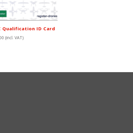
 Qualification ID Card
00
(incl. VAT)