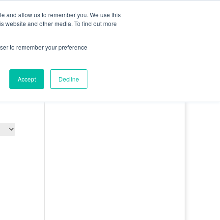
0 Items
ite and allow us to remember you. We use this
is website and other media. To find out more
bout
Contact
Basket
Log In
rowser to remember your preference
Accept
Decline