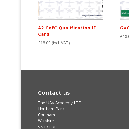
A2 CofC Qualification ID
GVC
Card
£
18.
£
18.00
(incl. VAT)
Contact us
The UAV Academy LTD
Hartham Park
Corsham
Wiltshire
SN13 0RP