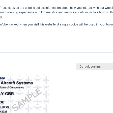
These cookies are used to collect information about how you interact with our webs
our browsing experience and for analytics and metrics about our visitors both on th
y.
Courses
Flight Training
A
on’t be tracked when you visit this website. A single cookie will be used in your b