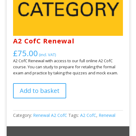
A2 CofC Renewal
£
75.00
(incl. VAT)
A2 CofC Renewal with access to our full online A2 CofC
course. You can study to prepare for retaling the formal
exam and practice by taking the quizzes and mock exam.
A2
Add to basket
CofC
Renewal
quantity
Category:
Renewal A2 CofC
Tags:
A2 CofC
,
Renewal