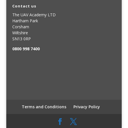
Contact us
The UAV Academy LTD
Hartham Park
Corsham
Wiltshire
SN13 0RP
0800 998 7400
Terms and Conditions
Privacy Policy