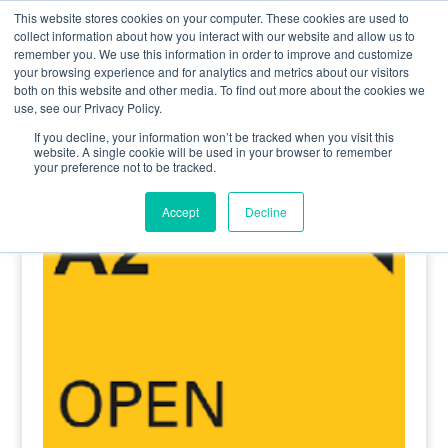
0800 998 7400
info@uavacademy.co.uk
This website stores cookies on your computer. These cookies are used to
collect information about how you interact with our website and allow us to
remember you. We use this information in order to improve and customize
your browsing experience and for analytics and metrics about our visitors
both on this website and other media. To find out more about the cookies we
use, see our Privacy Policy.
If you decline, your information won’t be tracked when you visit this
website. A single cookie will be used in your browser to remember
your preference not to be tracked.
Home
/
Renewal A2 CofC
/ A2 CofC Renewal
Accept
Decline