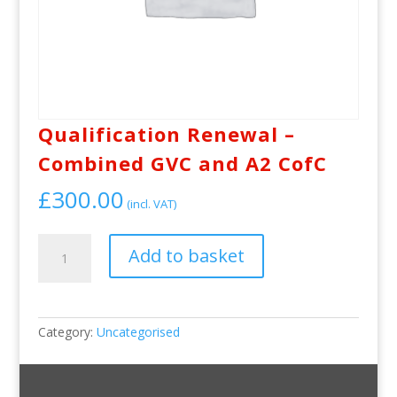
Qualification Renewal –
Combined GVC and A2 CofC
£
300.00
(incl. VAT)
Qualification
Add to basket
Renewal
-
Combined
GVC
and
Category:
Uncategorised
A2
CofC
quantity