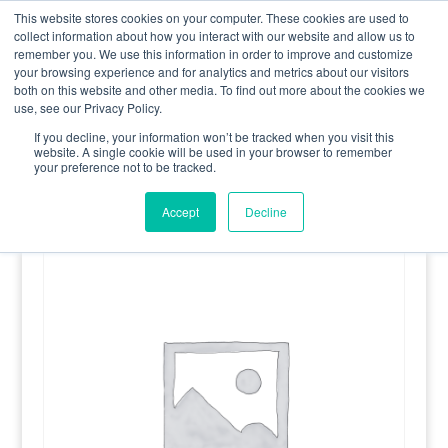
0800 998 7400
info@uavacademy.co.uk
This website stores cookies on your computer. These cookies are used to
collect information about how you interact with our website and allow us to
remember you. We use this information in order to improve and customize
your browsing experience and for analytics and metrics about our visitors
both on this website and other media. To find out more about the cookies we
use, see our Privacy Policy.
If you decline, your information won’t be tracked when you visit this
website. A single cookie will be used in your browser to remember
your preference not to be tracked.
Home
/
Uncategorised
/ Qualification Renewal – Combined
GVC and A2 CofC
Accept
Decline