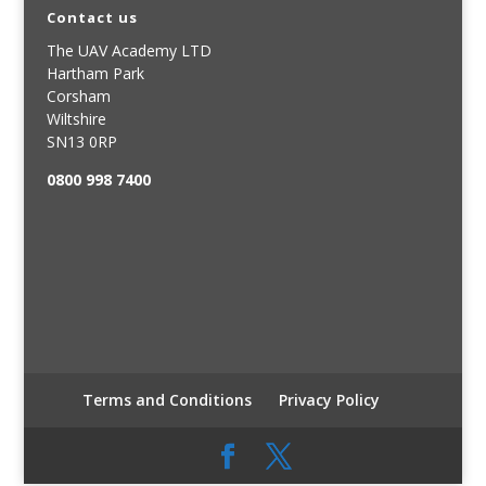
Contact us
The UAV Academy LTD
Hartham Park
Corsham
Wiltshire
SN13 0RP
0800 998 7400
Terms and Conditions
Privacy Policy