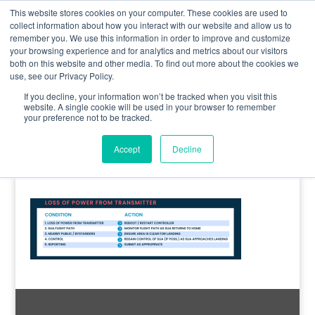
0800 998 7400
info@uavacademy.co.uk
This website stores cookies on your computer. These cookies are used to
collect information about how you interact with our website and allow us to
remember you. We use this information in order to improve and customize
your browsing experience and for analytics and metrics about our visitors
both on this website and other media. To find out more about the cookies we
use, see our Privacy Policy.
If you decline, your information won’t be tracked when you visit this
website. A single cookie will be used in your browser to remember
your preference not to be tracked.
image-8
Accept
Decline
by
uavacademy
|
18 March 2020
|
0 comments