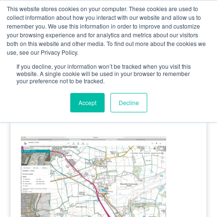
0800 998 7400
info@uavacademy.co.uk
This website stores cookies on your computer. These cookies are used to
collect information about how you interact with our website and allow us to
remember you. We use this information in order to improve and customize
your browsing experience and for analytics and metrics about our visitors
both on this website and other media. To find out more about the cookies we
use, see our Privacy Policy.
If you decline, your information won’t be tracked when you visit this
website. A single cookie will be used in your browser to remember
your preference not to be tracked.
image-6
Accept
Decline
by
uavacademy
|
8 April 2020
|
0 comments