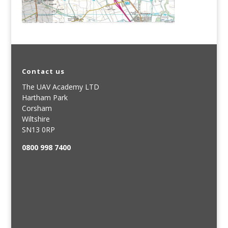
Contact us
The UAV Academy LTD
Hartham Park
Corsham
Wiltshire
SN13 0RP
0800 998 7400