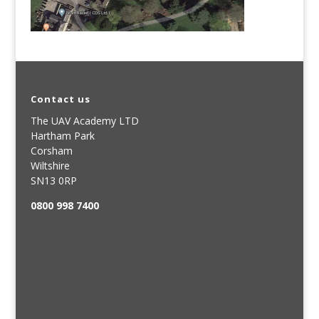
Contact us
The UAV Academy LTD
Hartham Park
Corsham
Wiltshire
SN13 0RP
0800 998 7400