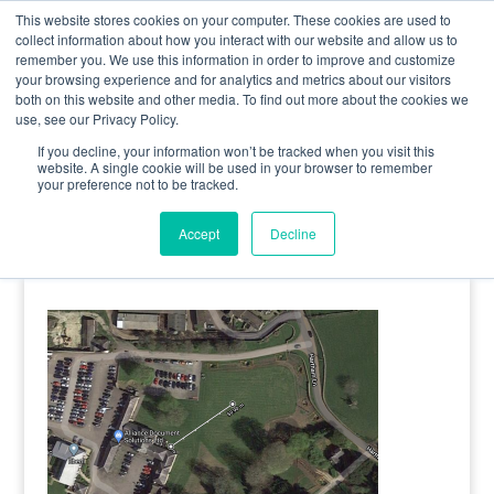
0800 998 7400
info@uavacademy.co.uk
This website stores cookies on your computer. These cookies are used to
collect information about how you interact with our website and allow us to
remember you. We use this information in order to improve and customize
your browsing experience and for analytics and metrics about our visitors
both on this website and other media. To find out more about the cookies we
use, see our Privacy Policy.
If you decline, your information won’t be tracked when you visit this
website. A single cookie will be used in your browser to remember
your preference not to be tracked.
image-1
Accept
Decline
by
uavacademy
|
5 May 2020
|
0 comments