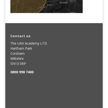
Contact us
The UAV Academy LTD
Hartham Park
Corsham
Wiltshire
SN13 0RP
0800 998 7400