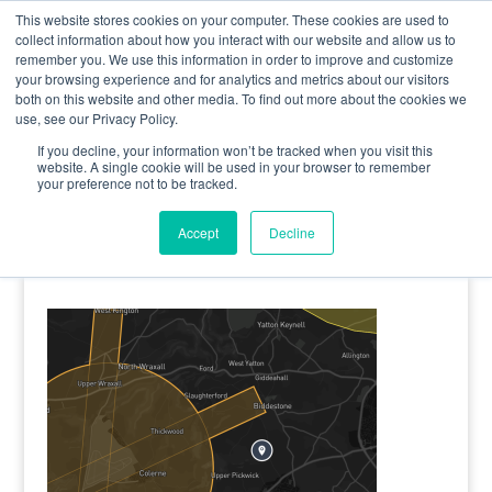
0800 998 7400
info@uavacademy.co.uk
This website stores cookies on your computer. These cookies are used to
collect information about how you interact with our website and allow us to
remember you. We use this information in order to improve and customize
your browsing experience and for analytics and metrics about our visitors
both on this website and other media. To find out more about the cookies we
use, see our Privacy Policy.
If you decline, your information won’t be tracked when you visit this
website. A single cookie will be used in your browser to remember
your preference not to be tracked.
image-4
Accept
Decline
by
uavacademy
|
5 May 2020
|
0 comments