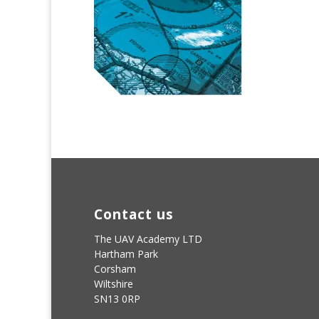
Contact us
The UAV Academy LTD
Hartham Park
Corsham
Wiltshire
SN13 0RP