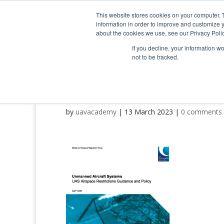
0800 998 7400
info@uavacademy.co.uk
This website stores cookies on your computer. 
information in order to improve and customize y
about the cookies we use, see our Privacy Polic
If you decline, your information w
not to be tracked.
CAP722C_Edition_2 (p)
by
uavacademy
|
13 March 2023
|
0 comments