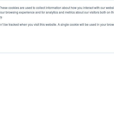
These cookies are used to collect information about how you interact with our webs
our browsing experience and for analytics and metrics about our visitors both on th
y.
Courses
Flight Training
A
on’t be tracked when you visit this website. A single cookie will be used in your b