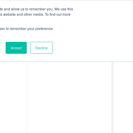
0 Items
ite and allow us to remember you. We use this
is website and other media. To find out more
bout
Contact
Basket
Log In
rowser to remember your preference
Accept
Decline