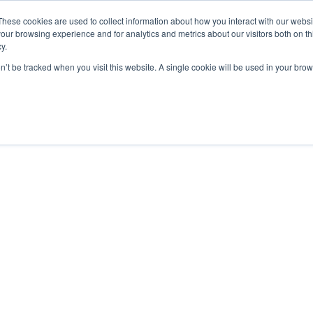
These cookies are used to collect information about how you interact with our webs
our browsing experience and for analytics and metrics about our visitors both on th
y.
Courses
Flight Training
A
on’t be tracked when you visit this website. A single cookie will be used in your b