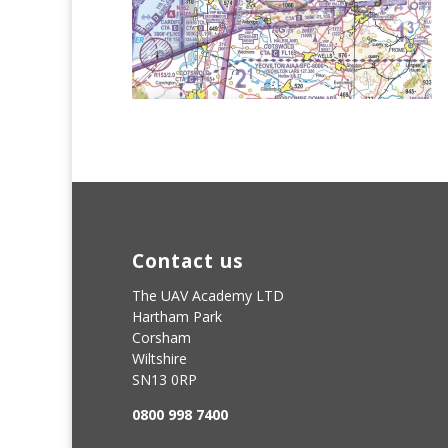
Contact us
The UAV Academy LTD
Hartham Park
Corsham
Wiltshire
SN13 0RP
0800 998 7400