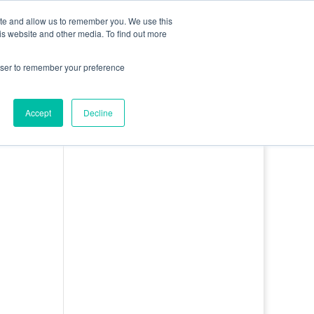
0 Items
ite and allow us to remember you. We use this
is website and other media. To find out more
bout
Contact
Basket
Log In
rowser to remember your preference
Accept
Decline