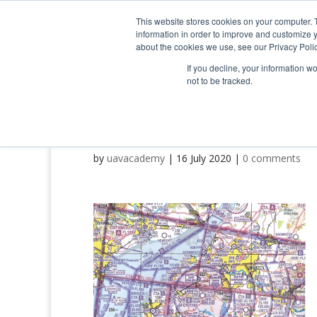
0800 998 7400
info@uavacademy.co.uk
This website stores cookies on your computer. 
information in order to improve and customize y
about the cookies we use, see our Privacy Polic
If you decline, your information w
not to be tracked.
image-4
by
uavacademy
|
16 July 2020
|
0 comments