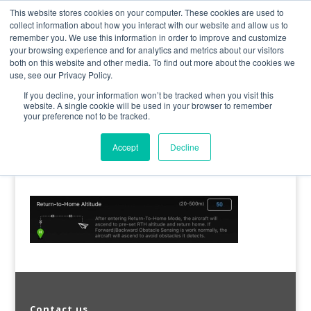
0800 998 7400
info@uavacademy.co.uk
This website stores cookies on your computer. These cookies are used to
collect information about how you interact with our website and allow us to
remember you. We use this information in order to improve and customize
your browsing experience and for analytics and metrics about our visitors
both on this website and other media. To find out more about the cookies we
use, see our Privacy Policy.
If you decline, your information won’t be tracked when you visit this
website. A single cookie will be used in your browser to remember
your preference not to be tracked.
image-44
Accept
Decline
by
uavacademy
|
17 May 2020
|
0 comments
Contact us