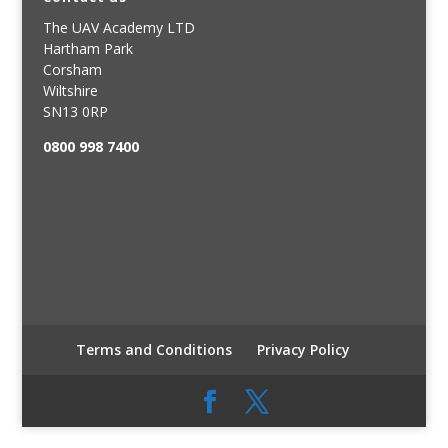
The UAV Academy LTD
Hartham Park
Corsham
Wiltshire
SN13 0RP
0800 998 7400
Terms and Conditions
Privacy Policy