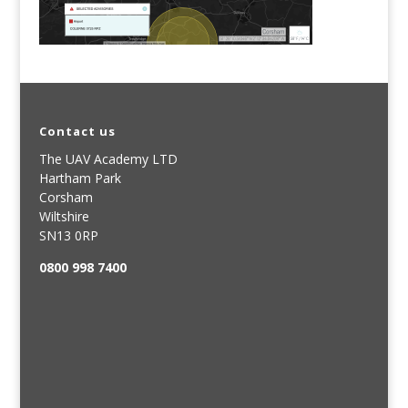
Contact us
The UAV Academy LTD
Hartham Park
Corsham
Wiltshire
SN13 0RP
0800 998 7400