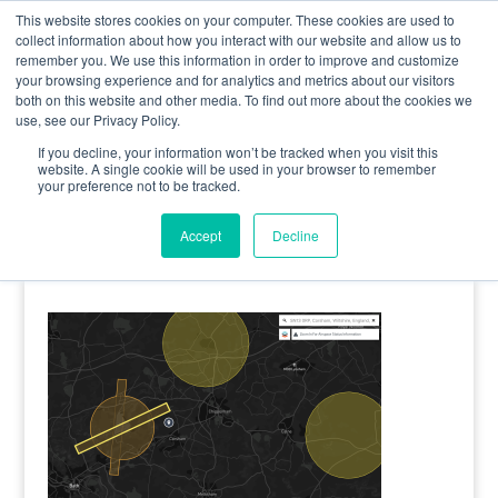
0800 998 7400
info@uavacademy.co.uk
This website stores cookies on your computer. These cookies are used to
collect information about how you interact with our website and allow us to
remember you. We use this information in order to improve and customize
your browsing experience and for analytics and metrics about our visitors
both on this website and other media. To find out more about the cookies we
use, see our Privacy Policy.
If you decline, your information won’t be tracked when you visit this
website. A single cookie will be used in your browser to remember
your preference not to be tracked.
image-30
Accept
Decline
by
uavacademy
|
17 May 2020
|
0 comments