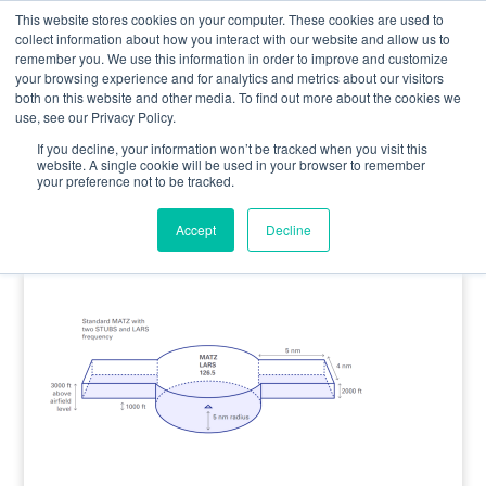
0800 998 7400
info@uavacademy.co.uk
This website stores cookies on your computer. These cookies are used to
collect information about how you interact with our website and allow us to
remember you. We use this information in order to improve and customize
your browsing experience and for analytics and metrics about our visitors
both on this website and other media. To find out more about the cookies we
use, see our Privacy Policy.
If you decline, your information won’t be tracked when you visit this
website. A single cookie will be used in your browser to remember
your preference not to be tracked.
MATZ
Accept
Decline
by
uavacademy
|
23 July 2025
|
0 comments