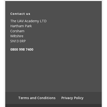
Contact us
The UAV Academy LTD
Hartham Park
Corsham
Wiltshire
SN13 0RP
0800 998 7400
Terms and Conditions
Privacy Policy