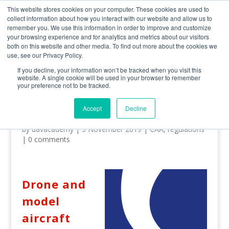
0800 998 7400
info@uavacademy.co.uk
This website stores cookies on your computer. These cookies are used to
collect information about how you interact with our website and allow us to
remember you. We use this information in order to improve and customize
your browsing experience and for analytics and metrics about our visitors
both on this website and other media. To find out more about the cookies we
use, see our Privacy Policy.
If you decline, your information won’t be tracked when you visit this
website. A single cookie will be used in your browser to remember
your preference not to be tracked.
CAA Drone Registration – A
Guide
Accept
Decline
by
uavacademy
|
5 November 2019
|
CAA
,
regulations
|
0 comments
Drone and
model
aircraft