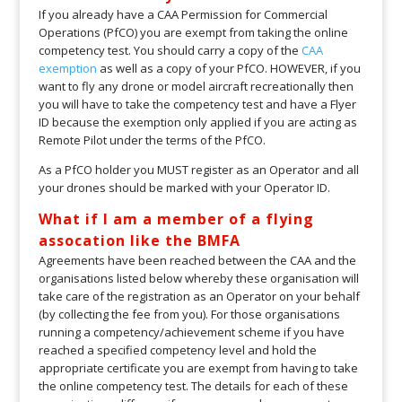
If you already have a CAA Permission for Commercial
Operations (PfCO) you are exempt from taking the online
competency test. You should carry a copy of the
CAA
exemption
as well as a copy of your PfCO. HOWEVER, if you
want to fly any drone or model aircraft recreationally then
you will have to take the competency test and have a Flyer
ID because the exemption only applied if you are acting as
Remote Pilot under the terms of the PfCO.
As a PfCO holder you MUST register as an Operator and all
your drones should be marked with your Operator ID.
What if I am a member of a flying
assocation like the BMFA
Agreements have been reached between the CAA and the
organisations listed below whereby these organisation will
take care of the registration as an Operator on your behalf
(by collecting the fee from you). For those organisations
running a competency/achievement scheme if you have
reached a specified competency level and hold the
appropriate certificate you are exempt from having to take
the online competency test. The details for each of these