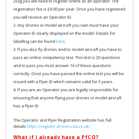
250g you will need to register online as an operator. The
registration fee is £9.00 per year. Once you have registered
you will receive an Operator ID.
Any drones or model aircraft you own must have your
Operator ID clearly displayed on the model. Details for
labelling can be found
here
.
If you also fly drones and/or model aircraft you have to
pass an online competency test. This test is 20 questions
and to pass you must answer 16 of these questions
correctly. Once you have passed the online test you will be
issued with a Flyer ID which remains valid for 3 years.
If you are an Operator you are legally responsible for
ensuring that anyone flying your drones or model aircraft
has a Flyer ID
The Operator and Flyer Registration website has full
details
https://register-drones.caa.co.uk/
What if I already have a PfCO?