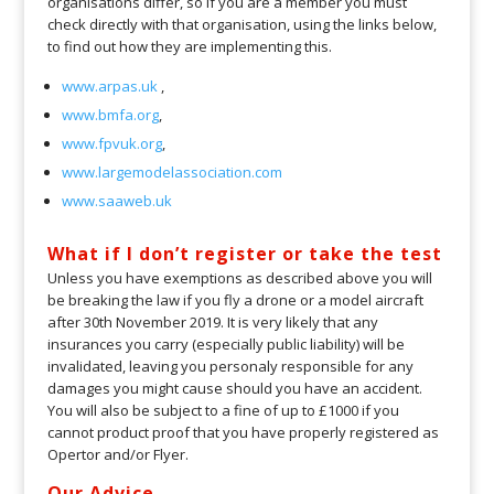
organisations differ, so if you are a member you must
check directly with that organisation, using the links below,
to find out how they are implementing this.
www.arpas.uk
,
www.bmfa.org
,
www.fpvuk.org
,
www.largemodelassociation.com
www.saaweb.uk
What if I don’t register or take the test
Unless you have exemptions as described above you will
be breaking the law if you fly a drone or a model aircraft
after 30th November 2019. It is very likely that any
insurances you carry (especially public liability) will be
invalidated, leaving you personaly responsible for any
damages you might cause should you have an accident.
You will also be subject to a fine of up to £1000 if you
cannot product proof that you have properly registered as
Opertor and/or Flyer.
Our Advice