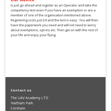
Is just go ahead and register as an Operator and take the
competency test even if you have an exemption or are a
member of one of the organisation mentioned above.
Registering costs just £9 and the test is easy. You will then
have the paperwork you need and will not need to worry
about exemptions, opt-ins etc. Then get on with the rest of
your life and enjoy your flying.
Contact us
The UAV Academy LTD
Hartham Park
Corsham