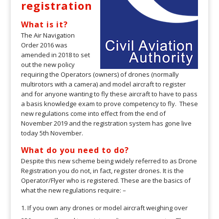
registration
What is it?
The Air Navigation
Order 2016 was
amended in 2018 to set
out the new policy
requiring the Operators (owners) of drones (normally
multirotors with a camera) and model aircraft to register
and for anyone wanting to fly these aircraft to have to pass
a basis knowledge exam to prove competency to fly. These
new regulations come into effect from the end of
November 2019 and the registration system has gone live
today 5th November.
What do you need to do?
Despite this new scheme being widely referred to as Drone
Registration you do not, in fact, register drones. It is the
Operator/Flyer who is registered. These are the basics of
what the new regulations require: –
If you own any drones or model aircraft weighing over