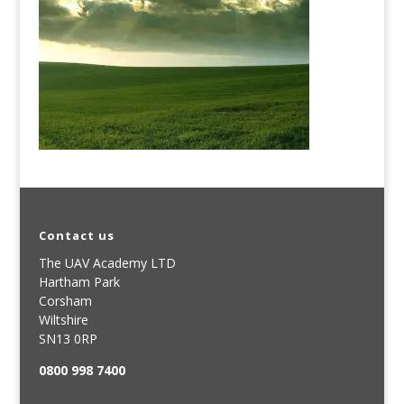
Contact us
The UAV Academy LTD
Hartham Park
Corsham
Wiltshire
SN13 0RP
0800 998 7400