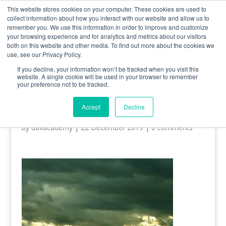
0800 998 7400
info@uavacademy.co.uk
This website stores cookies on your computer. These cookies are used to
collect information about how you interact with our website and allow us to
remember you. We use this information in order to improve and customize
your browsing experience and for analytics and metrics about our visitors
both on this website and other media. To find out more about the cookies we
use, see our Privacy Policy.
If you decline, your information won’t be tracked when you visit this
website. A single cookie will be used in your browser to remember
your preference not to be tracked.
Grassy-Field-ipad-wallpaper-
ilikewallpaper_com
Accept
Decline
by
uavacademy
|
22 December 2019
|
0 comments